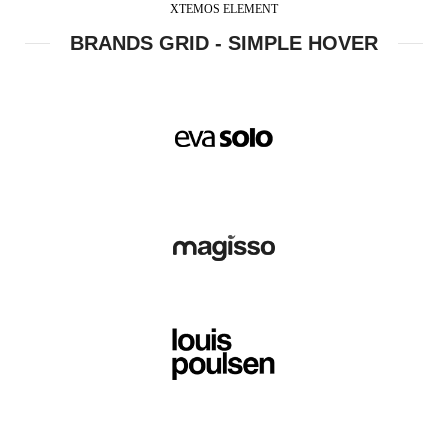
XTEMOS ELEMENT
BRANDS GRID - SIMPLE HOVER