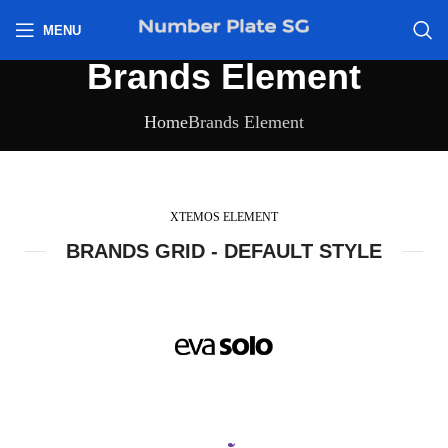
h
MENU
Brands Element
Home
Brands Element
XTEMOS ELEMENT
BRANDS GRID - DEFAULT STYLE