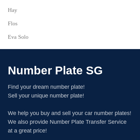
Hay
Flos
Eva Solo
Number Plate SG
Find your dream number plate!
Sell your unique number plate!
We help you buy and sell your car number plates!
We also provide Number Plate Transfer Service
at a great price!