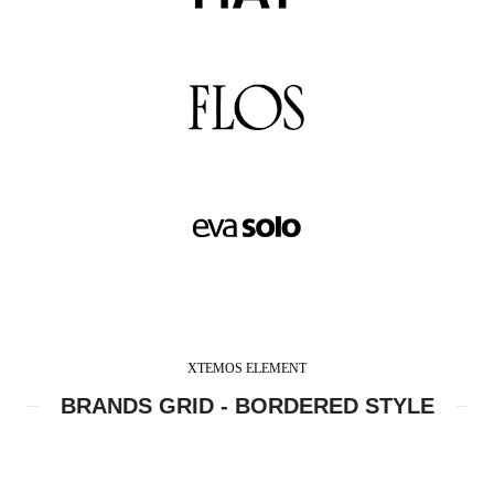
XTEMOS ELEMENT
BRANDS GRID - BORDERED STYLE