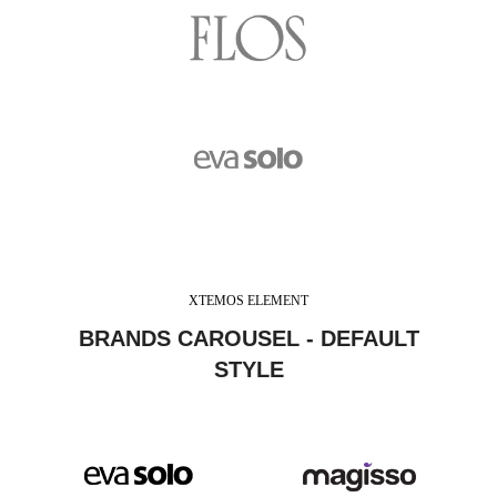
XTEMOS ELEMENT
BRANDS CAROUSEL - DEFAULT
STYLE