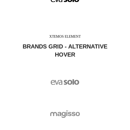
XTEMOS ELEMENT
BRANDS GRID - ALTERNATIVE
HOVER