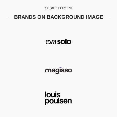
XTEMOS ELEMENT
BRANDS ON BACKGROUND IMAGE