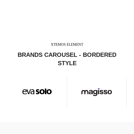
XTEMOS ELEMENT
BRANDS CAROUSEL - BORDERED
STYLE