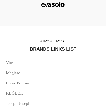
XTEMOS ELEMENT
BRANDS LINKS LIST
Vitra
Magisso
Louis Poulsen
KLÖBER
Joseph Joseph