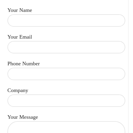
Your Name
Your Email
Phone Number
Company
Your Message