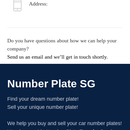
Address:
8099 Trenton St.
Minneapolis, MN 55406
Do you have questions about how we can help your
company?
Send us an email and we’ll get in touch shortly.
Number Plate SG
Find your dream number plate!
Sell your unique number plate!
We help you buy and sell your car number plates!