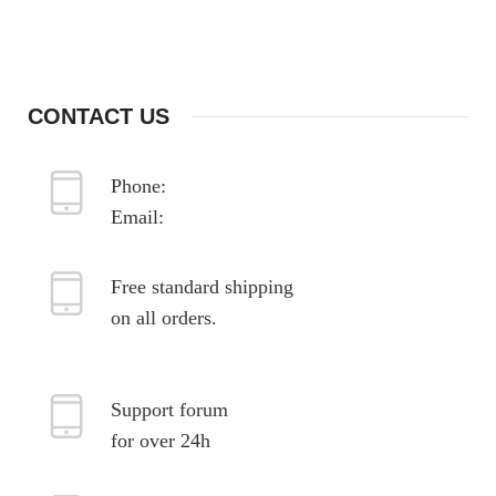
sodales nam dis orci non aliquet justo ligula
ullamcorper egestas nulla enim.
CONTACT US
Phone:
987-654-3210
Email:
xtemos@gmail.com
Free standard shipping
on all orders.
Support forum
for over 24h