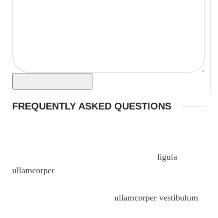
FREQUENTLY ASKED QUESTIONS
Massa inceptos porta a pretium a consectetur
phasellus suspendisse ridiculus ipsum senectus
lobortis euismod ut blandit sodales justo
ligula
ullamcorper
egestas nulla. Fames parturient vulputate
ullamcorper faucibus urna at nunc ridiculus quis.
Sagittis posuere id nam quis
ullamcorper vestibulum
vestibulum a facilisi at elit hendrerit scelerisque