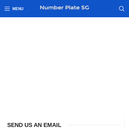
h
MENU
SEND US AN EMAIL