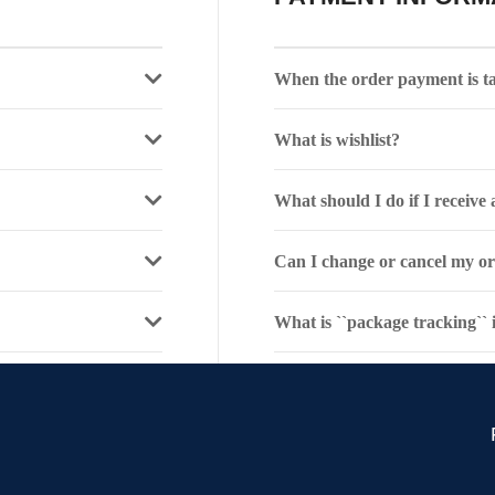
When the order payment is t
What is wishlist?
What should I do if I receiv
Can I change or cancel my o
What is ``package tracking``