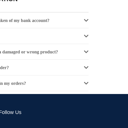
aken of my bank account?
e a damaged or wrong product?
rder?
 in my orders?
Follow Us