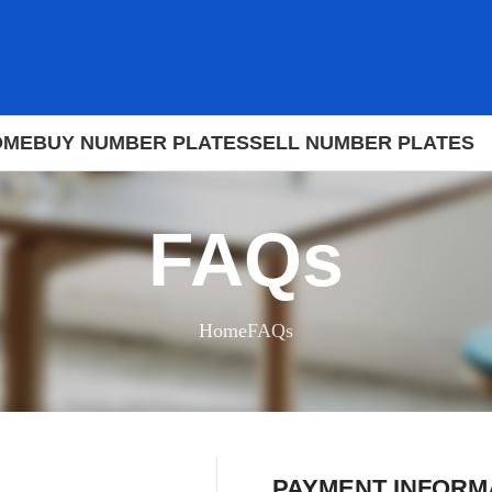
OME
BUY NUMBER PLATES
SELL NUMBER PLATES
FAQs
Home
FAQs
PAYMENT INFORM