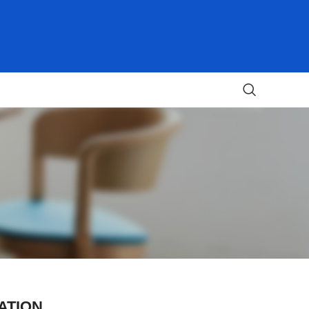
ATION