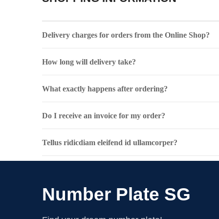
Delivery charges for orders from the Online Shop?
How long will delivery take?
What exactly happens after ordering?
Do I receive an invoice for my order?
Tellus ridicdiam eleifend id ullamcorper?
Number Plate SG