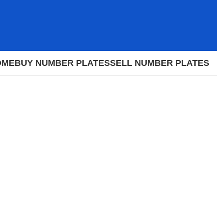
OME
BUY NUMBER PLATES
SELL NUMBER PLATES