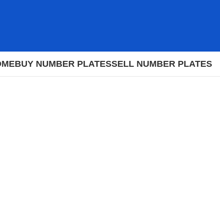
OME
BUY NUMBER PLATES
SELL NUMBER PLATES