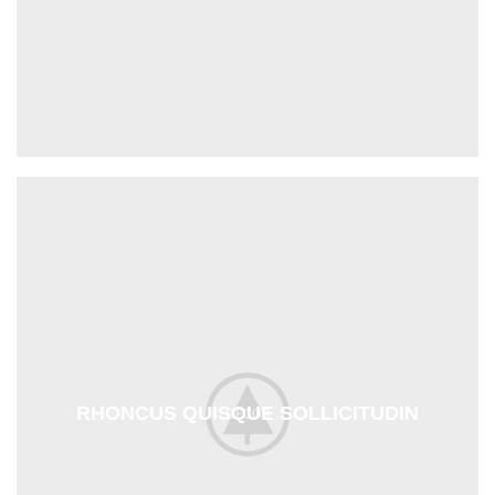
RHONCUS QUISQUE SOLLICITUDIN
DECOR