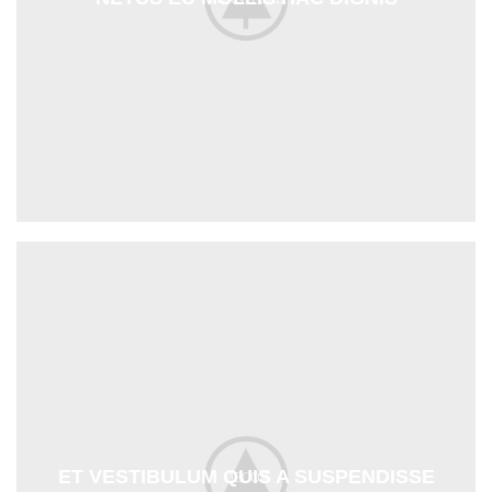
ET VESTIBULUM QUIS A SUSPENDISSE
DECOR