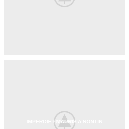
IMPERDIET MAURIS A NONTIN
ACCESSORIES