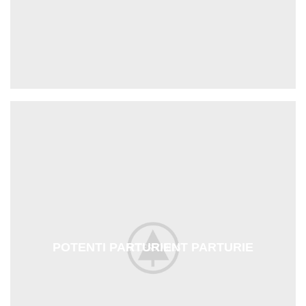
POTENTI PARTURIENT PARTURIE
ACCESSORIES