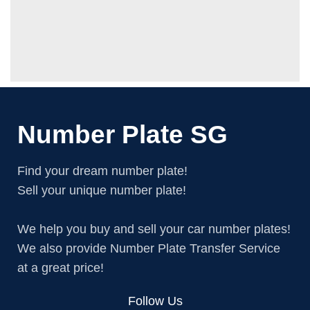
Number Plate SG
Find your dream number plate!
Sell your unique number plate!
We help you buy and sell your car number plates!
We also provide Number Plate Transfer Service
at a great price!
Follow Us