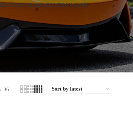
ESS THAN $1,000
LESS THAN $2,000
36