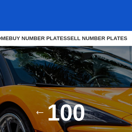
OME
BUY NUMBER PLATES
SELL NUMBER PLATES
100