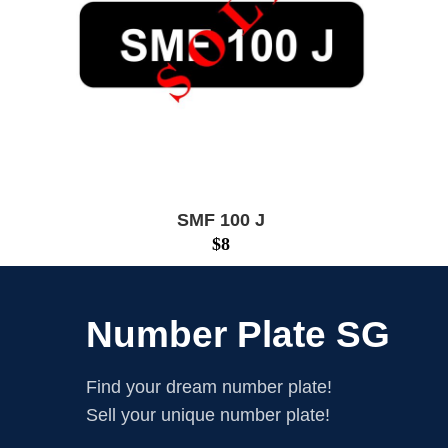
SMF 100 J
$
8
Number Plate SG
Find your dream number plate!
Sell your unique number plate!