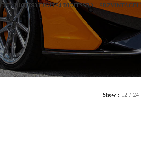
IGIT
2 DIGITS
3 DIGITS
4 DIGITS
SBA – SDZ
VINTAGE
L
Show
12
24