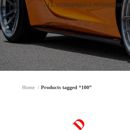
ALL NUMBERS
ALL NUMBERS
1 D
Home
Products tagged “100”