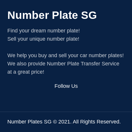
Number Plate SG
Find your dream number plate!
Sell your unique number plate!
We help you buy and sell your car number plates!
We also provide Number Plate Transfer Service
at a great price!
Follow Us
Number Plates SG © 2021. All Rights Reserved.