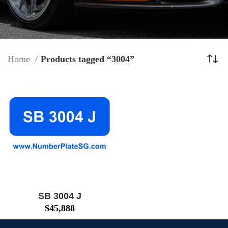
Home
Products tagged “3004”
SB 3004 J
$
45,888