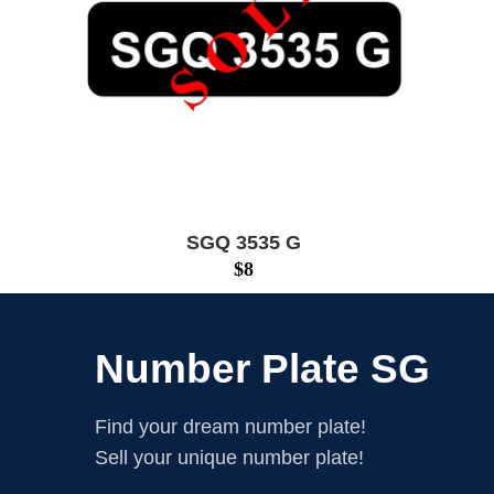
SGQ 3535 G
$
8
Number Plate SG
Find your dream number plate!
Sell your unique number plate!