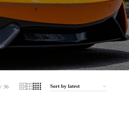
ESS THAN $1,000
LESS THAN $2,000
36