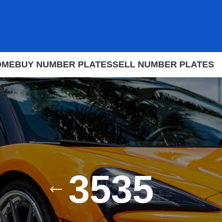
OME
BUY NUMBER PLATES
SELL NUMBER PLATES
3535