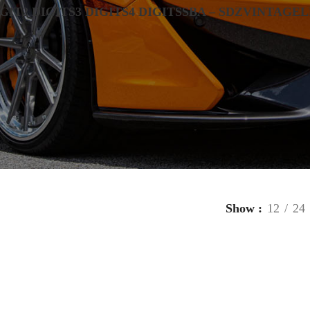
IGIT
2 DIGITS
3 DIGITS
4 DIGITS
SBA – SDZ
VINTAGE
L
Show
12
24