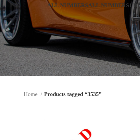
ALL NUMBERS
ALL NUMBERS
1 D
Home
Products tagged “3535”