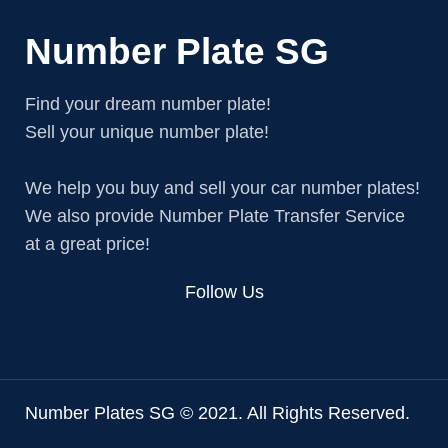
Number Plate SG
Find your dream number plate!
Sell your unique number plate!
We help you buy and sell your car number plates!
We also provide Number Plate Transfer Service
at a great price!
Follow Us
Number Plates SG © 2021. All Rights Reserved.