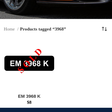
Home
Products tagged “3968”
EM 3968 K
$
8