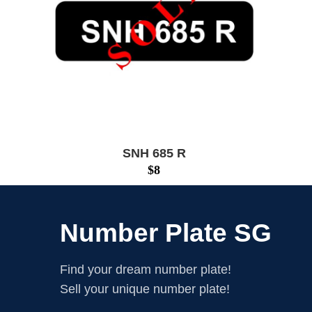
SNH 685 R
$
8
Number Plate SG
Find your dream number plate!
Sell your unique number plate!