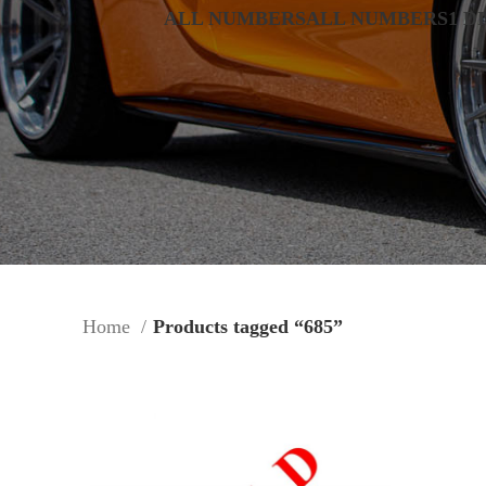
ALL NUMBERS
ALL NUMBERS
1 D
Home
Products tagged “685”