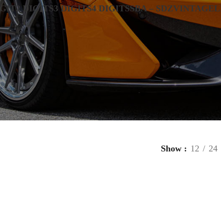
IGIT
2 DIGITS
3 DIGITS
4 DIGITS
SBA – SDZ
VINTAGE
L
Show
12
24