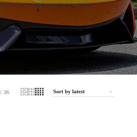
ESS THAN $1,000
LESS THAN $2,000
36