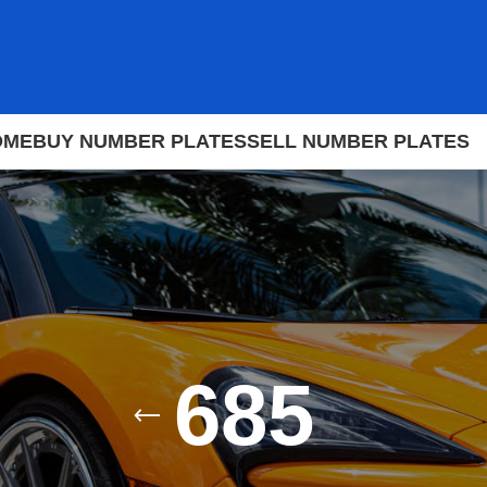
OME
BUY NUMBER PLATES
SELL NUMBER PLATES
685