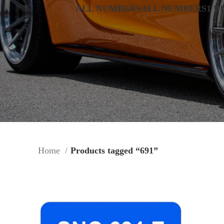
ALL NUMBERS
ALL NUMBERS
1 D
Home
Products tagged “691”