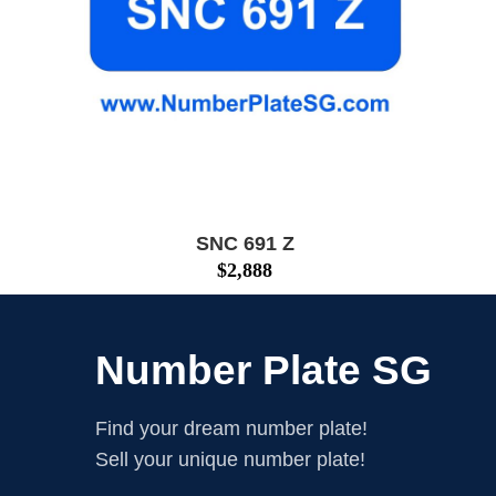
SNC 691 Z
$
2,888
Number Plate SG
Find your dream number plate!
Sell your unique number plate!