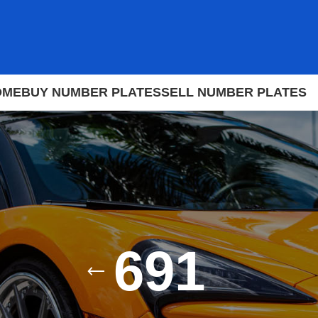
OME
BUY NUMBER PLATES
SELL NUMBER PLATES
691