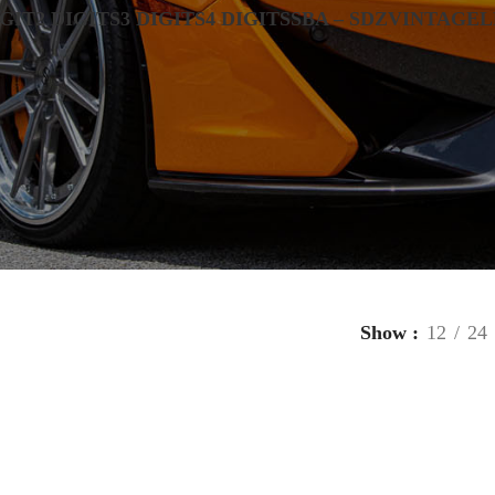
IGIT
2 DIGITS
3 DIGITS
4 DIGITS
SBA – SDZ
VINTAGE
L
Show
12
24