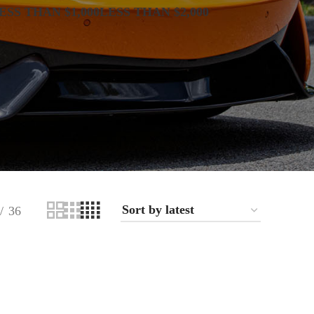
ESS THAN $1,000
LESS THAN $2,000
36