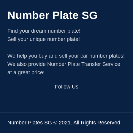
Number Plate SG
Find your dream number plate!
Sell your unique number plate!
We help you buy and sell your car number plates!
We also provide Number Plate Transfer Service
at a great price!
Follow Us
Number Plates SG © 2021. All Rights Reserved.