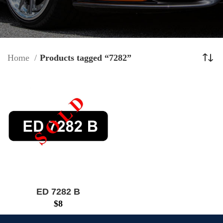
Home
Products tagged “7282”
ED 7282 B
$
8