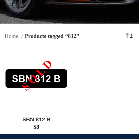
Home
Products tagged “812”
SBN 812 B
$
8