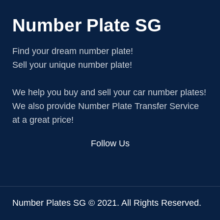
Number Plate SG
Find your dream number plate!
Sell your unique number plate!
We help you buy and sell your car number plates!
We also provide Number Plate Transfer Service
at a great price!
Follow Us
Number Plates SG © 2021. All Rights Reserved.