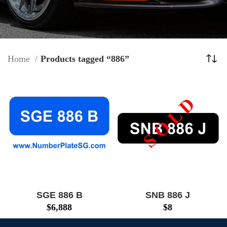
Home
Products tagged “886”
SGE 886 B
SNB 886 J
$
6,888
$
8