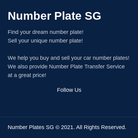
Number Plate SG
Find your dream number plate!
Sell your unique number plate!
We help you buy and sell your car number plates!
We also provide Number Plate Transfer Service
at a great price!
Follow Us
Number Plates SG © 2021. All Rights Reserved.