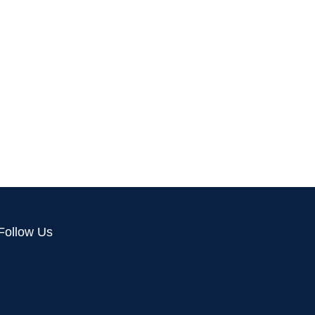
Follow Us