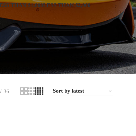
ESS THAN $1,000
LESS THAN $2,000
36