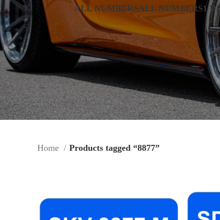
ALL NUMBERS
ALL NUMBERS
1 D
Home
Products tagged “8877”