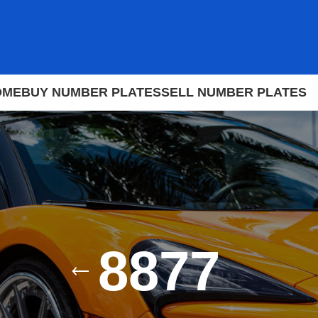
OME
BUY NUMBER PLATES
SELL NUMBER PLATES
8877