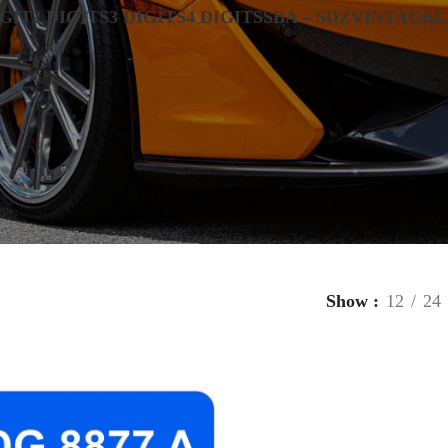
IGIT
2 DIGITS
3 DIGITS
4 DIGITS
SBA – SDZ
VINTAGE
L
Show
12
24