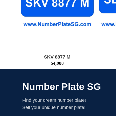
SKV 8877 M
$
4,988
Number Plate SG
Find your dream number plate!
Sell your unique number plate!