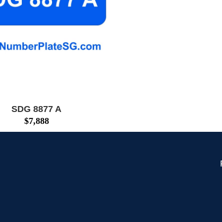
SDG 8877 A
$
7,888