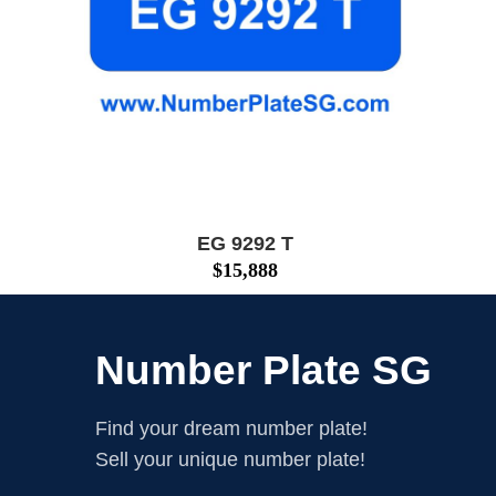
EG 9292 T
$
15,888
Number Plate SG
Find your dream number plate!
Sell your unique number plate!