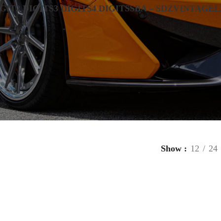
IGIT
2 DIGITS
3 DIGITS
4 DIGITS
SBA – SDZ
VINTAGE
L
Show
12
24