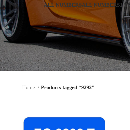
ALL NUMBERS
ALL NUMBERS
1 D
Home
Products tagged “9292”