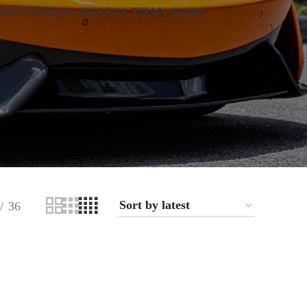
ESS THAN $1,000
LESS THAN $2,000
36