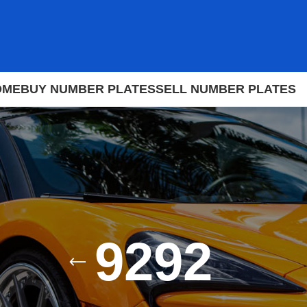
OME
BUY NUMBER PLATES
SELL NUMBER PLATES
9292