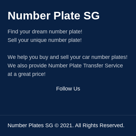
Number Plate SG
Find your dream number plate!
Sell your unique number plate!
We help you buy and sell your car number plates!
We also provide Number Plate Transfer Service
at a great price!
Follow Us
Number Plates SG © 2021. All Rights Reserved.