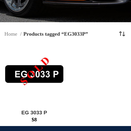
Home
Products tagged “EG3033P”
EG 3033 P
$
8