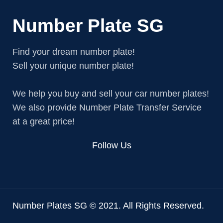
Number Plate SG
Find your dream number plate!
Sell your unique number plate!
We help you buy and sell your car number plates!
We also provide Number Plate Transfer Service
at a great price!
Follow Us
Number Plates SG © 2021. All Rights Reserved.