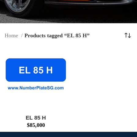
Home
Products tagged “EL 85 H”
EL 85 H
$
85,000