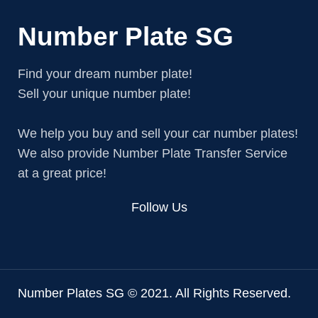
Number Plate SG
Find your dream number plate!
Sell your unique number plate!
We help you buy and sell your car number plates!
We also provide Number Plate Transfer Service
at a great price!
Follow Us
Number Plates SG © 2021. All Rights Reserved.