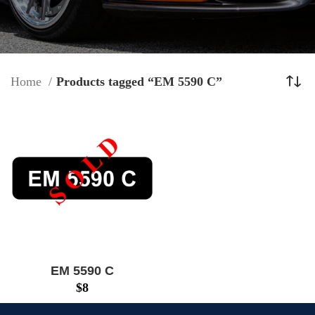
Home
Products tagged “EM 5590 C”
EM 5590 C
$
8