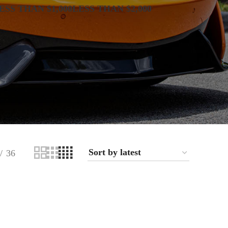
ESS THAN $1,000
LESS THAN $2,000
36