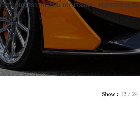
IGIT
2 DIGITS
3 DIGITS
4 DIGITS
SBA – SDZ
VINTAGE
L
Show
12
24