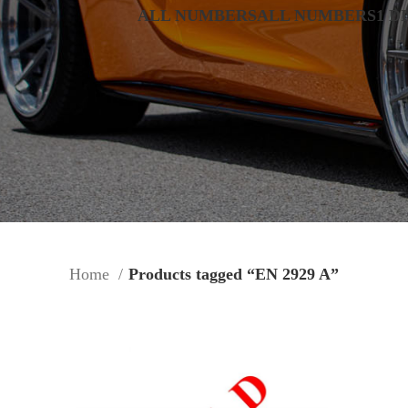
ALL NUMBERS
ALL NUMBERS
1 D
Home
Products tagged “EN 2929 A”