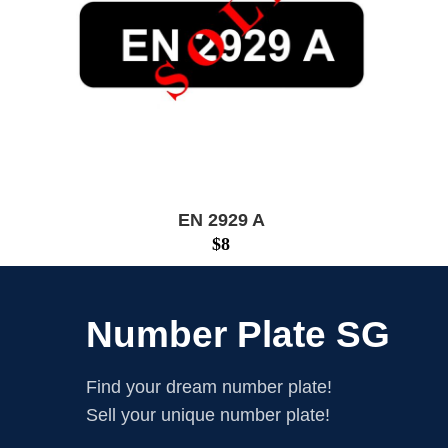
EN 2929 A
$
8
Number Plate SG
Find your dream number plate!
Sell your unique number plate!