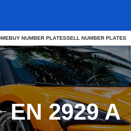
OME
BUY NUMBER PLATES
SELL NUMBER PLATES
EN 2929 A