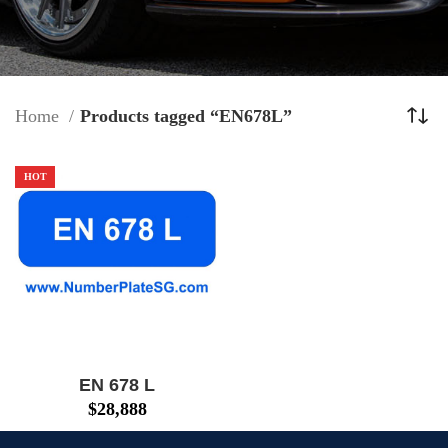
Home
Products tagged “EN678L”
HOT
EN 678 L
$
28,888