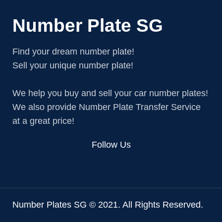
Number Plate SG
Find your dream number plate!
Sell your unique number plate!
We help you buy and sell your car number plates!
We also provide Number Plate Transfer Service
at a great price!
Follow Us
Number Plates SG © 2021. All Rights Reserved.