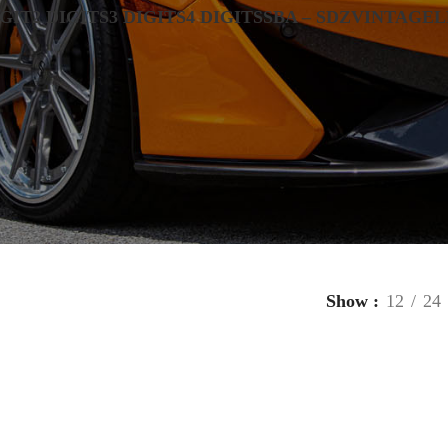
IGIT
2 DIGITS
3 DIGITS
4 DIGITS
SBA – SDZ
VINTAGE
L
Show
12
24