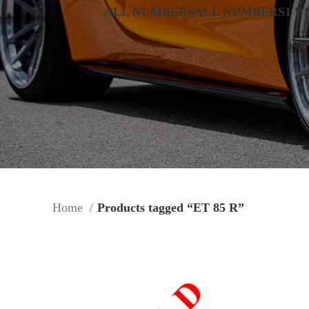
ALL NUMBERS
ALL NUMBERS
1 D
Home
Products tagged “ET 85 R”