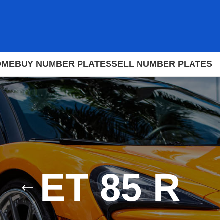
OME
BUY NUMBER PLATES
SELL NUMBER PLATES
ET 85 R