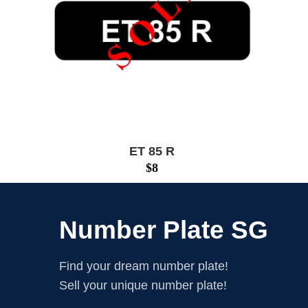
ET 85 R
$
8
Number Plate SG
Find your dream number plate!
Sell your unique number plate!