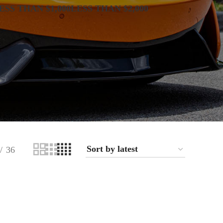
ESS THAN $1,000
LESS THAN $2,000
36