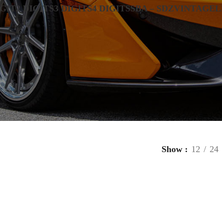
IGIT
2 DIGITS
3 DIGITS
4 DIGITS
SBA – SDZ
VINTAGE
L
Show
12
24