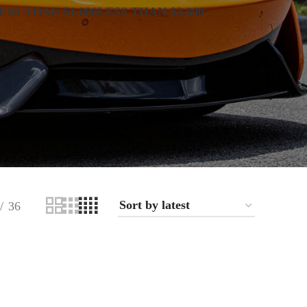
ESS THAN $1,000
LESS THAN $2,000
36