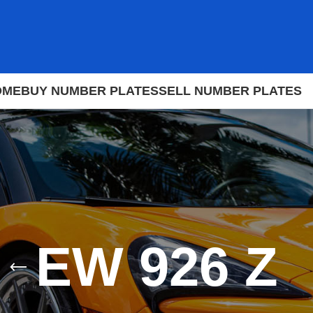
OME
BUY NUMBER PLATES
SELL NUMBER PLATES
EW 926 Z