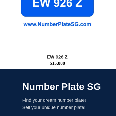
EW 926 Z
$
15,888
Number Plate SG
Find your dream number plate!
Sell your unique number plate!