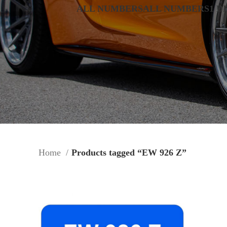
ALL NUMBERS
ALL NUMBERS
1 D
Home
Products tagged “EW 926 Z”