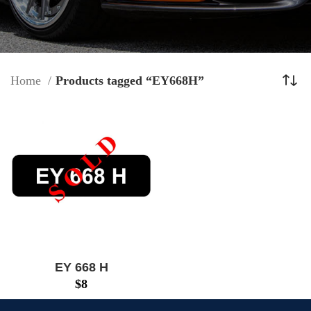
Home
Products tagged “EY668H”
EY 668 H
$
8