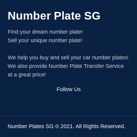
Number Plate SG
Find your dream number plate!
Sell your unique number plate!
We help you buy and sell your car number plates!
We also provide Number Plate Transfer Service
at a great price!
Follow Us
Number Plates SG © 2021. All Rights Reserved.