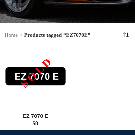
Home
Products tagged “EZ7070E”
EZ 7070 E
$
8