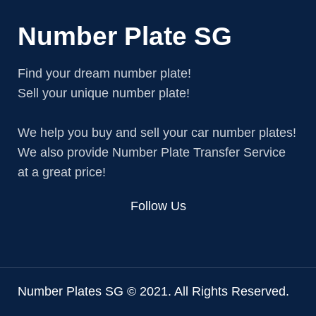
Number Plate SG
Find your dream number plate!
Sell your unique number plate!
We help you buy and sell your car number plates!
We also provide Number Plate Transfer Service
at a great price!
Follow Us
Number Plates SG © 2021. All Rights Reserved.