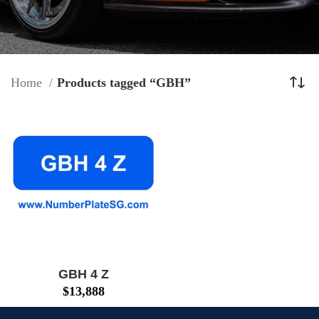
Home
Products tagged “GBH”
GBH 4 Z
$
13,888