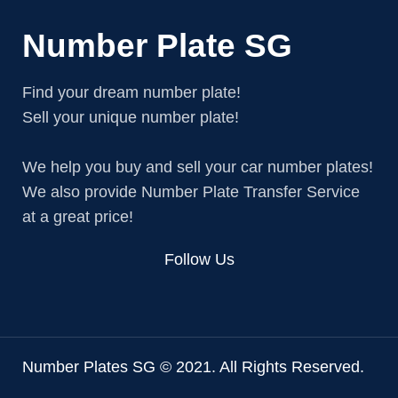
Number Plate SG
Find your dream number plate!
Sell your unique number plate!
We help you buy and sell your car number plates!
We also provide Number Plate Transfer Service
at a great price!
Follow Us
Number Plates SG © 2021. All Rights Reserved.