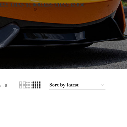
ESS THAN $1,000
LESS THAN $2,000
36