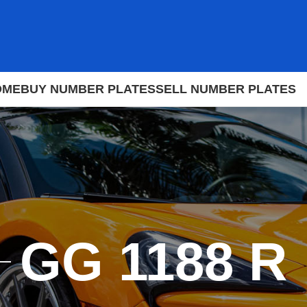
OME
BUY NUMBER PLATES
SELL NUMBER PLATES
GG 1188 R