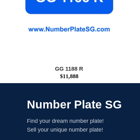
GG 1188 R
$
11,888
Number Plate SG
Find your dream number plate!
Sell your unique number plate!