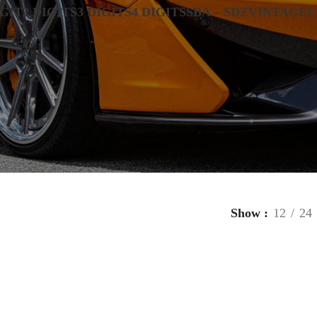
IGIT
2 DIGITS
3 DIGITS
4 DIGITS
SBA – SDZ
VINTAGE
L
Show
12
24