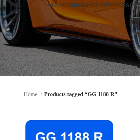
ALL NUMBERS
ALL NUMBERS
1 D
Home
Products tagged “GG 1188 R”