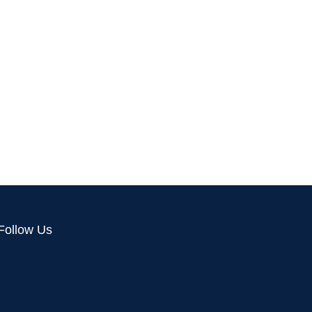
Follow Us