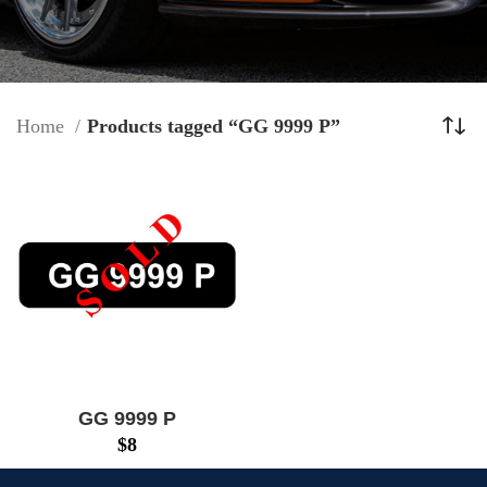
Home
Products tagged “GG 9999 P”
GG 9999 P
$
8