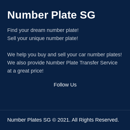
Number Plate SG
Find your dream number plate!
Sell your unique number plate!
We help you buy and sell your car number plates!
We also provide Number Plate Transfer Service
at a great price!
Follow Us
Number Plates SG © 2021. All Rights Reserved.