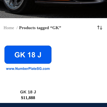
Home
Products tagged “GK”
GK 18 J
$
11,888