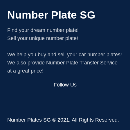
Number Plate SG
Find your dream number plate!
Sell your unique number plate!
We help you buy and sell your car number plates!
We also provide Number Plate Transfer Service
at a great price!
Follow Us
Number Plates SG © 2021. All Rights Reserved.