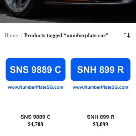
Home
Products tagged “numberplate car”
SNS 9889 C
SNH 899 R
$
4,788
$
3,899