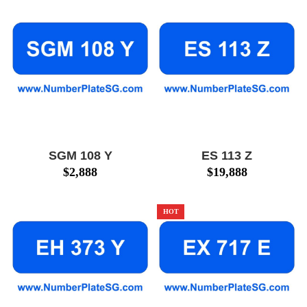
SGM 108 Y
ES 113 Z
$
2,888
$
19,888
HOT