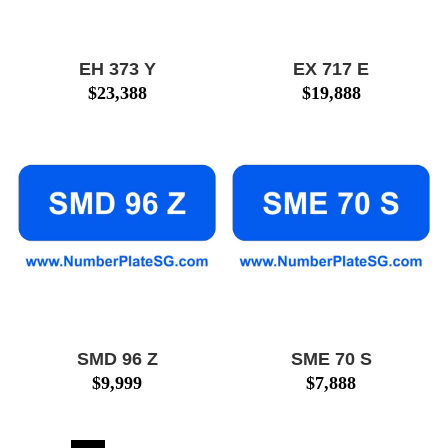
EH 373 Y
EX 717 E
$
23,388
$
19,888
SMD 96 Z
SME 70 S
$
9,999
$
7,888