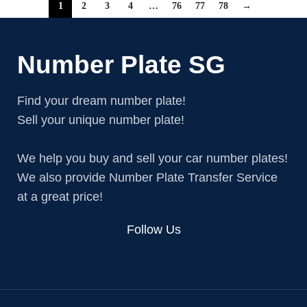
1
2
3
4
…
76
77
78
→
Number Plate SG
Find your dream number plate!
Sell your unique number plate!
We help you buy and sell your car number plates!
We also provide Number Plate Transfer Service
at a great price!
Follow Us