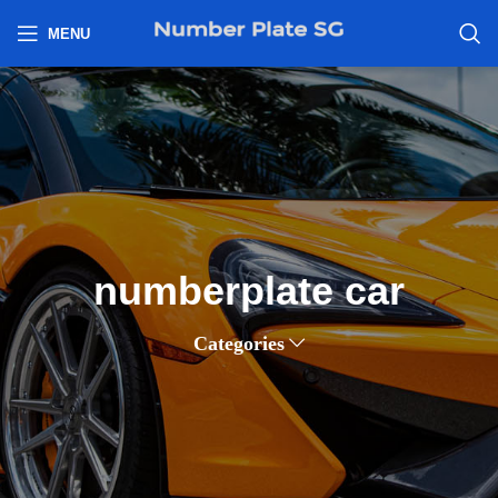
h
MENU
numberplate car
Categories