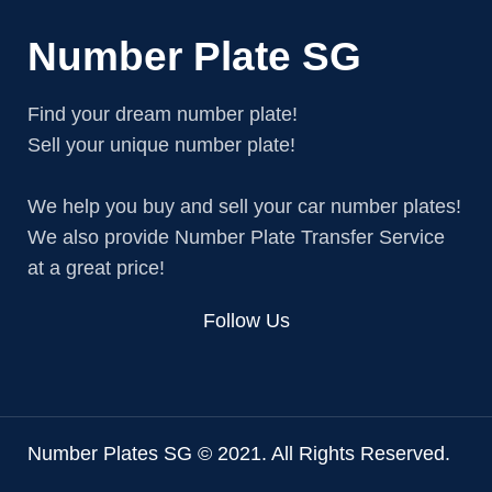
Number Plate SG
Find your dream number plate!
Sell your unique number plate!
We help you buy and sell your car number plates!
We also provide Number Plate Transfer Service
at a great price!
Follow Us
Number Plates SG © 2021. All Rights Reserved.