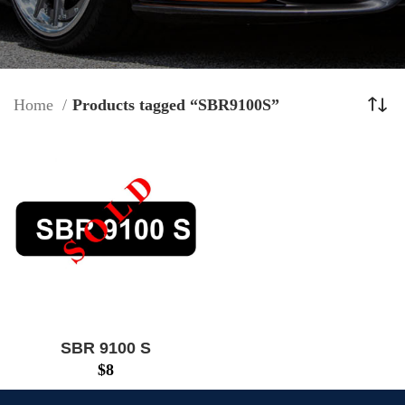
Home
Products tagged “SBR9100S”
SBR 9100 S
$
8