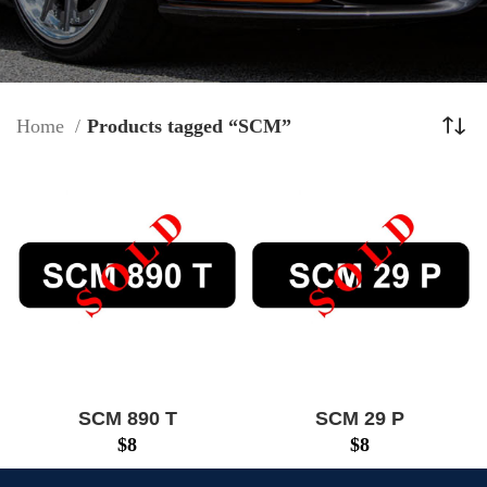
Home
Products tagged “SCM”
SCM 890 T
SCM 29 P
$
8
$
8