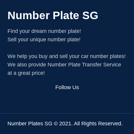
Number Plate SG
Find your dream number plate!
Sell your unique number plate!
We help you buy and sell your car number plates!
We also provide Number Plate Transfer Service
at a great price!
Follow Us
Number Plates SG © 2021. All Rights Reserved.