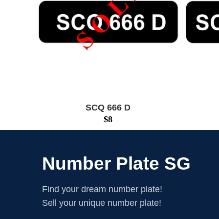
SCQ 666 D
$
8
Number Plate SG
Find your dream number plate!
Sell your unique number plate!