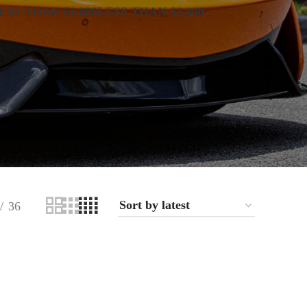
ESS THAN $1,000
LESS THAN $2,000
36