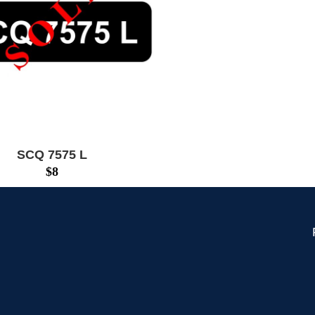
SCQ 7575 L
$
8