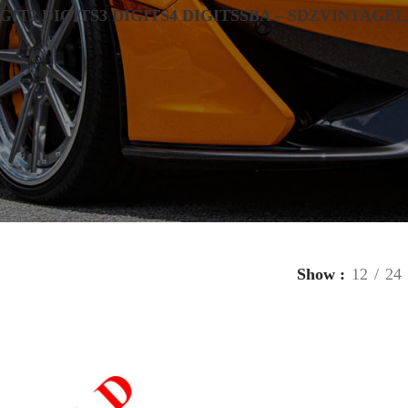
IGIT
2 DIGITS
3 DIGITS
4 DIGITS
SBA – SDZ
VINTAGE
L
Show
12
24