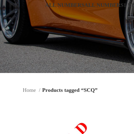
ALL NUMBERS
ALL NUMBERS
1 D
Home
Products tagged “SCQ”