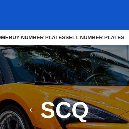
OME
BUY NUMBER PLATES
SELL NUMBER PLATES
SCQ