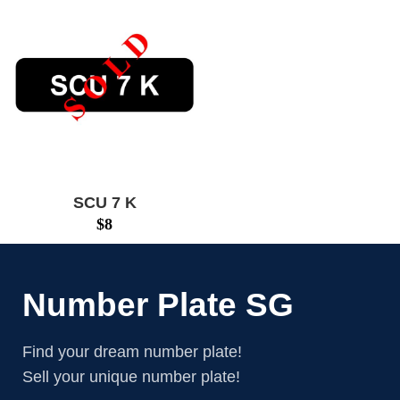
SCU 7 K
$
8
Number Plate SG
Find your dream number plate!
Sell your unique number plate!