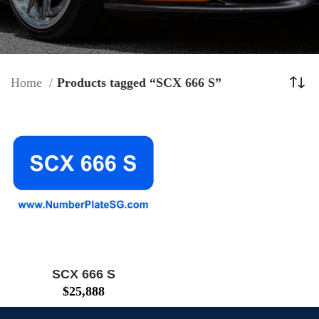
Home
Products tagged “SCX 666 S”
SCX 666 S
$
25,888