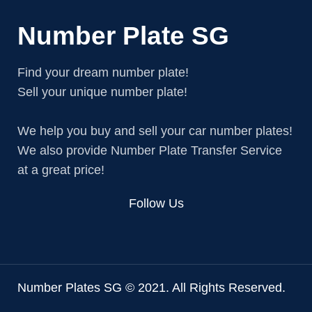
Number Plate SG
Find your dream number plate!
Sell your unique number plate!
We help you buy and sell your car number plates!
We also provide Number Plate Transfer Service
at a great price!
Follow Us
Number Plates SG © 2021. All Rights Reserved.