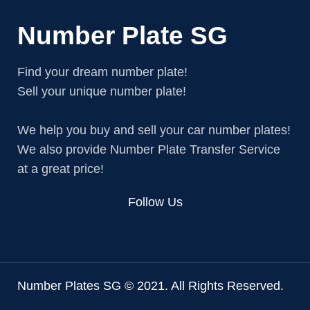
Number Plate SG
Find your dream number plate!
Sell your unique number plate!
We help you buy and sell your car number plates!
We also provide Number Plate Transfer Service
at a great price!
Follow Us
Number Plates SG © 2021. All Rights Reserved.