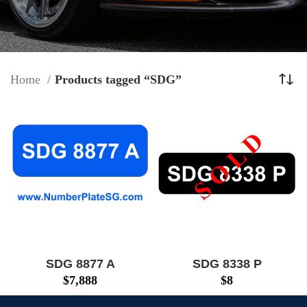
Home
Products tagged “SDG”
SDG 8877 A
SDG 8338 P
$
7,888
$
8