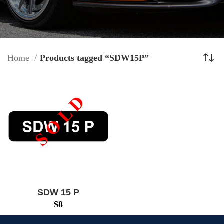
Home
Products tagged “SDW15P”
SDW 15 P
$
8