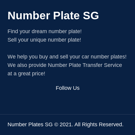
Number Plate SG
Find your dream number plate!
Sell your unique number plate!
We help you buy and sell your car number plates!
We also provide Number Plate Transfer Service
at a great price!
Follow Us
Number Plates SG © 2021. All Rights Reserved.