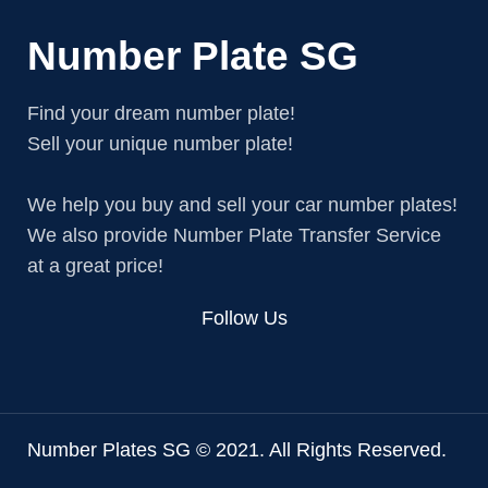
Number Plate SG
Find your dream number plate!
Sell your unique number plate!
We help you buy and sell your car number plates!
We also provide Number Plate Transfer Service
at a great price!
Follow Us
Number Plates SG © 2021. All Rights Reserved.