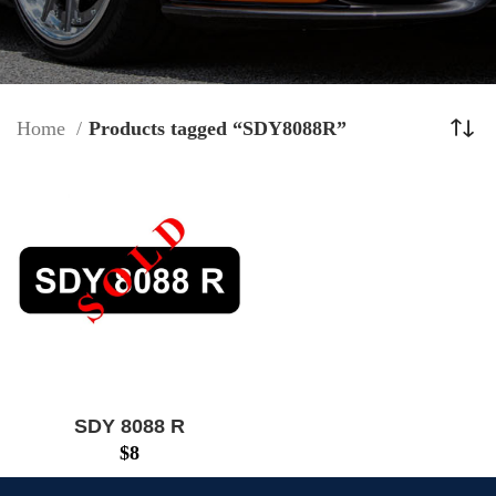
Home
Products tagged “SDY8088R”
SDY 8088 R
$
8