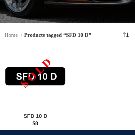
Home
Products tagged “SFD 10 D”
SFD 10 D
$
8