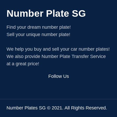
Number Plate SG
Find your dream number plate!
Sell your unique number plate!
We help you buy and sell your car number plates!
We also provide Number Plate Transfer Service
at a great price!
Follow Us
Number Plates SG © 2021. All Rights Reserved.