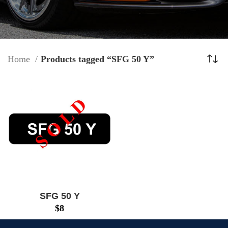
Home
Products tagged “SFG 50 Y”
SFG 50 Y
$
8