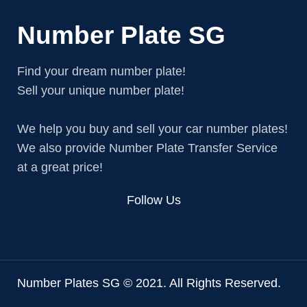
Number Plate SG
Find your dream number plate!
Sell your unique number plate!
We help you buy and sell your car number plates!
We also provide Number Plate Transfer Service
at a great price!
Follow Us
Number Plates SG © 2021. All Rights Reserved.