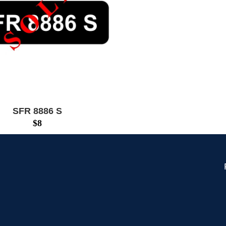
SFR 8886 S
$
8