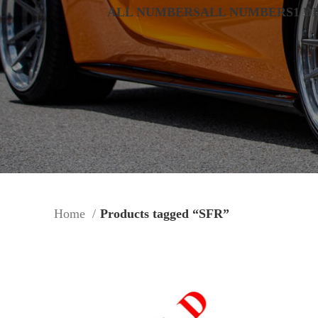
ALL NUMBERS
ALL NUMBERS
1 D
Home
Products tagged “SFR”