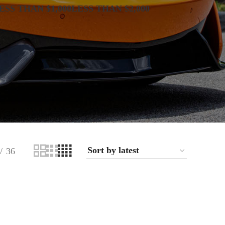
ESS THAN $1,000
LESS THAN $2,000
36