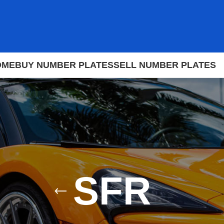
OME
BUY NUMBER PLATES
SELL NUMBER PLATES
SFR