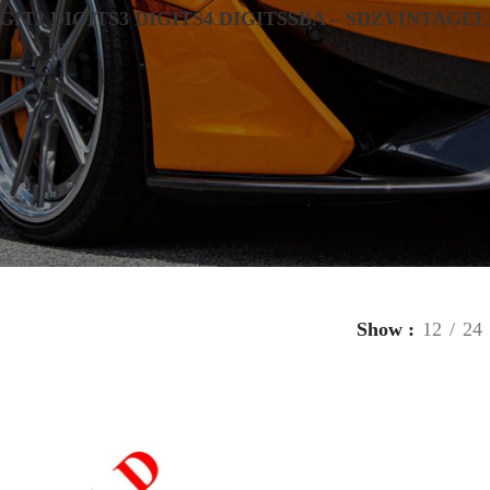
IGIT
2 DIGITS
3 DIGITS
4 DIGITS
SBA – SDZ
VINTAGE
L
Show
12
24