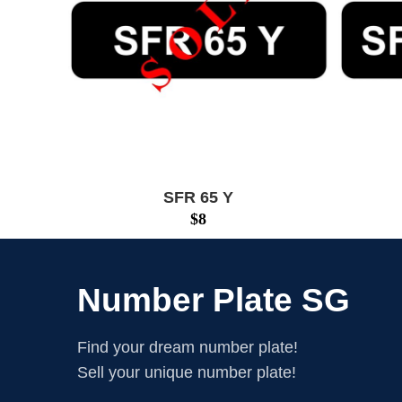
SFR 65 Y
$
8
Number Plate SG
Find your dream number plate!
Sell your unique number plate!