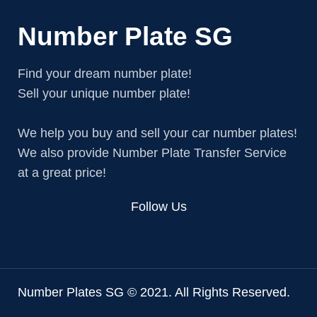
Number Plate SG
Find your dream number plate!
Sell your unique number plate!
We help you buy and sell your car number plates!
We also provide Number Plate Transfer Service
at a great price!
Follow Us
Number Plates SG © 2021. All Rights Reserved.