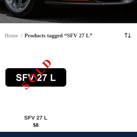
Home
Products tagged “SFV 27 L”
SFV 27 L
$
8