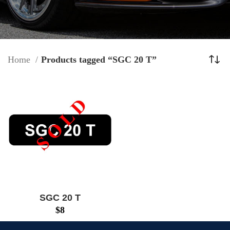
Home
Products tagged “SGC 20 T”
SGC 20 T
$
8