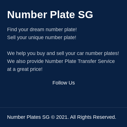
Number Plate SG
Find your dream number plate!
Sell your unique number plate!
We help you buy and sell your car number plates!
We also provide Number Plate Transfer Service
at a great price!
Follow Us
Number Plates SG © 2021. All Rights Reserved.