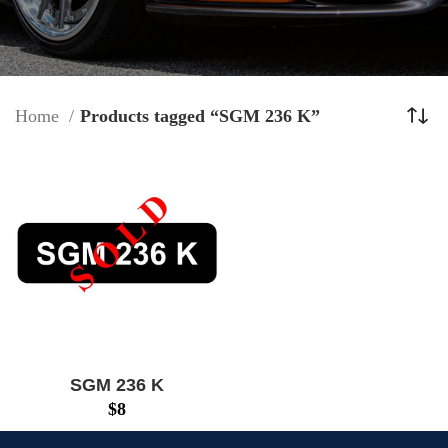
Home
Products tagged “SGM 236 K”
SGM 236 K
$
8