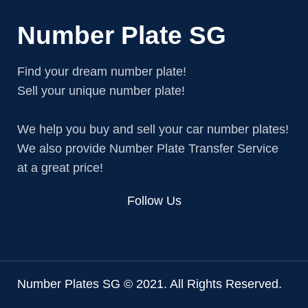
Number Plate SG
Find your dream number plate!
Sell your unique number plate!
We help you buy and sell your car number plates!
We also provide Number Plate Transfer Service
at a great price!
Follow Us
Number Plates SG © 2021. All Rights Reserved.