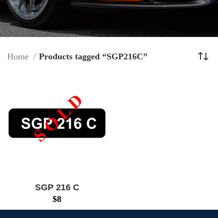
Home
Products tagged “SGP216C”
SGP 216 C
$
8