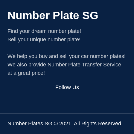
Number Plate SG
Find your dream number plate!
Sell your unique number plate!
We help you buy and sell your car number plates!
We also provide Number Plate Transfer Service
at a great price!
Follow Us
Number Plates SG © 2021. All Rights Reserved.