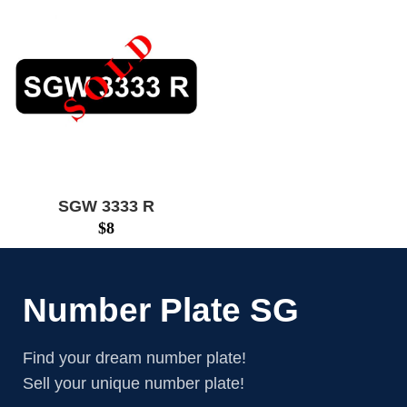
SGW 3333 R
$
8
Number Plate SG
Find your dream number plate!
Sell your unique number plate!