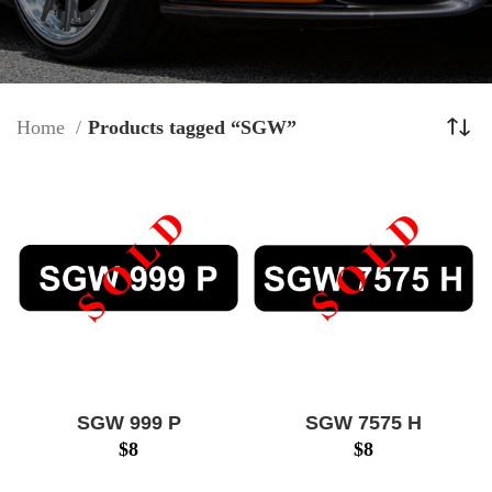
Home
Products tagged “SGW”
SGW 999 P
SGW 7575 H
$
8
$
8