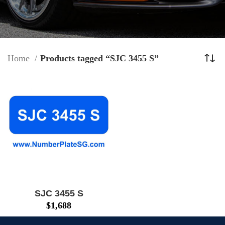
Home
Products tagged “SJC 3455 S”
SJC 3455 S
$
1,688