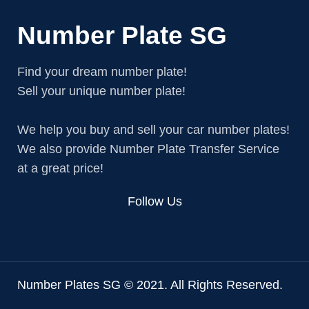
Number Plate SG
Find your dream number plate!
Sell your unique number plate!
We help you buy and sell your car number plates!
We also provide Number Plate Transfer Service
at a great price!
Follow Us
Number Plates SG © 2021. All Rights Reserved.