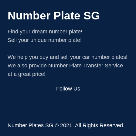
Number Plate SG
Find your dream number plate!
Sell your unique number plate!
We help you buy and sell your car number plates!
We also provide Number Plate Transfer Service
at a great price!
Follow Us
Number Plates SG © 2021. All Rights Reserved.