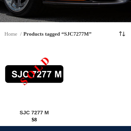
Home
Products tagged “SJC7277M”
SJC 7277 M
$
8