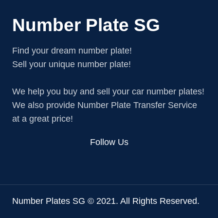
Number Plate SG
Find your dream number plate!
Sell your unique number plate!
We help you buy and sell your car number plates!
We also provide Number Plate Transfer Service
at a great price!
Follow Us
Number Plates SG © 2021. All Rights Reserved.