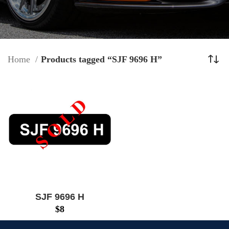
Home
Products tagged “SJF 9696 H”
SJF 9696 H
$
8